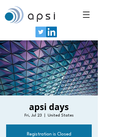
apsi days
Fri, Jul 23
  |  
United States
Registration is Closed