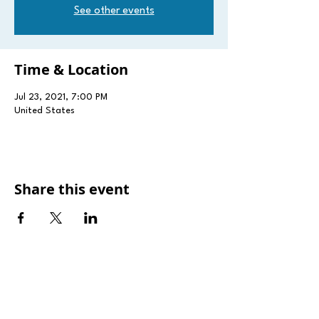
See other events
Time & Location
Jul 23, 2021, 7:00 PM
United States
Share this event
181 rue Pierre Krier